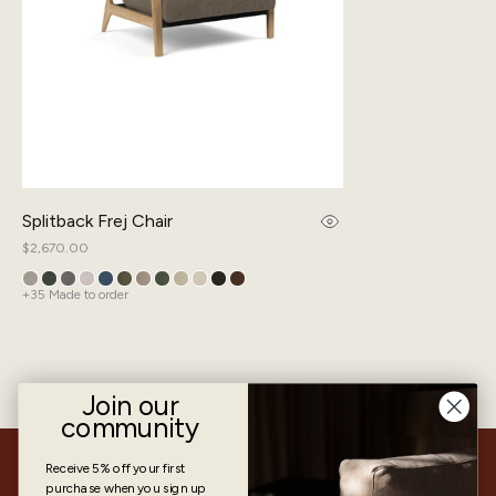
Splitback Frej Chair
Regular
$2,670.00
price
+35 Made to order
Join our
community
Receive 5% off
your first
How to operate the Splitback Frej
purchase when you sign up