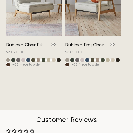
Dublexo Chair Eik
Dublexo Frej Chair
Spli
Regular
$2,020.00
Regular
$2,850.00
Regul
$3,5
price
price
price
+35 Made to order
+35 Made to order
+
Customer Reviews