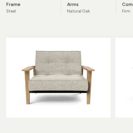
Frame
Arms
Com
Steel
Natural Oak
Firm