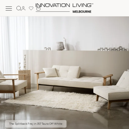
Skip to
Cart
content
Log
in
The Splitback Frej in 357 Taura Off White