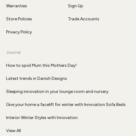
Warranties
Sign Up
Store Policies
Trade Accounts
Privacy Policy
Journal
How to spoil Mum this Mothers Day!
Latest trends in Danish Designs
Sleeping innovation in your lounge room and nursery
Give your home a facelift for winter with Innovation Sofa Beds
Interior Winter Styles with Innovation
View All