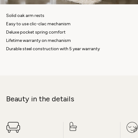
Solid oak arm rests
Easy to use clic-clac mechanism
Deluxe pocket spring comfort
Lifetime warranty on mechanism
Durable steel construction with 5 year warranty
Beauty in the details