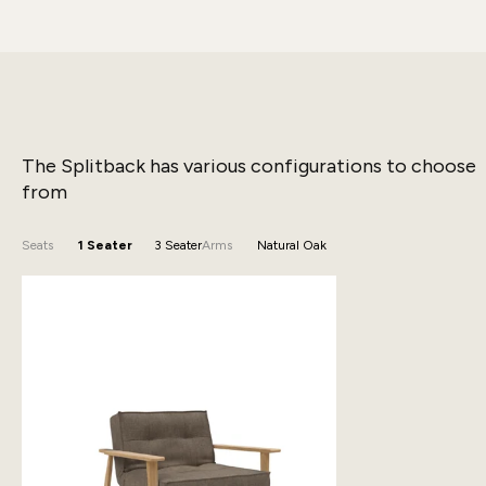
The Splitback has various configurations to choose
from
Seats
1 Seater
3 Seater
Arms
Natural Oak