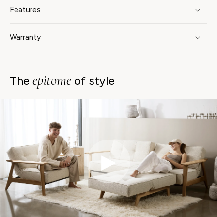
Features
Warranty
epitome
The
of style
▶