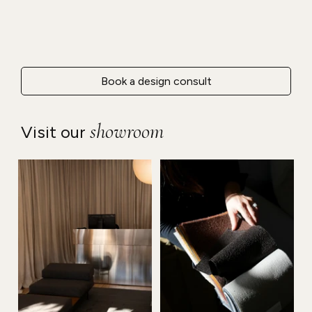
Book a design consult
showroom
Visit our