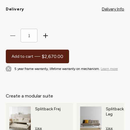
Delivery Info
Delivery
Decrease
Increase
quantity
quantity
for
for
$2,670.00
Regular price
Add to cart
Splitback
Splitback
Frej
Frej
5 year frame warranty, lifetime warranty on mechanism.
Learn more
Chair
Chair
Create a modular suite
Splitback Frej
Splitback S
Leg
View
View