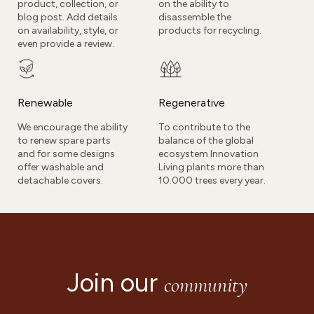
product, collection, or
on the ability to
blog post. Add details
disassemble the
on availability, style, or
products for recycling.
even provide a review.
Renewable
Regenerative
We encourage the ability
To contribute to the
to renew spare parts
balance of the global
and for some designs
ecosystem Innovation
offer washable and
Living plants more than
detachable covers.
10.000 trees every year.
Join our
community