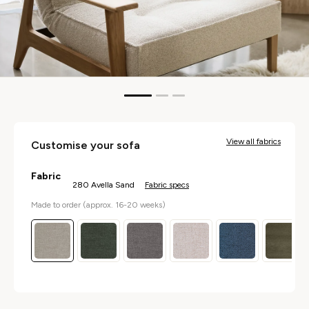
pen
edia
n
odal
View all fabrics
Customise your sofa
Fabric
280 Avella Sand
Fabric specs
Made to order (approx. 16-20 weeks)