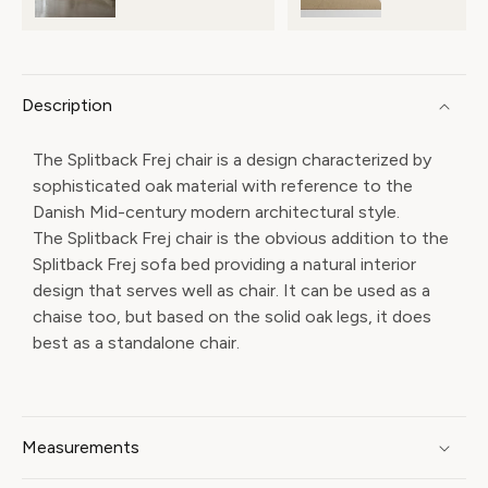
Description
The Splitback Frej chair is a design characterized by
sophisticated oak material with reference to the
Danish Mid-century modern architectural style.
The Splitback Frej chair is the obvious addition to the
Splitback Frej sofa bed providing a natural interior
design that serves well as chair. It can be used as a
chaise too, but based on the solid oak legs, it does
best as a standalone chair.
Measurements