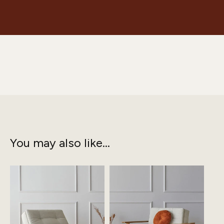
You may also like...