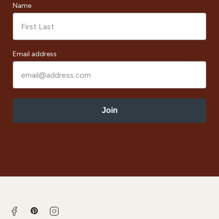
Name
Email address
Join
Pinterest
Facebook
Instagram