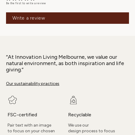
Be the first to write a review
Write a review
“At Innovation Living Melbourne, we value our
natural environment, as both inspiration and life
giving.”
Our sustainability practices
FSC-certified
Recyclable
Pair text with an image
We use our
to focus on your chosen
design process to focus