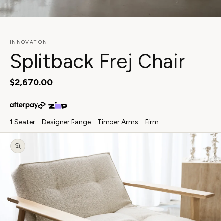
View in your space
INNOVATION
Splitback Frej Chair
Regular
$2,670.00
price
1 Seater
Designer Range
Timber Arms
Firm
Skip to
product
information