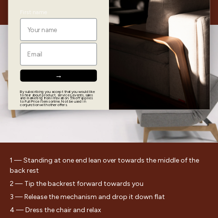
Chair
First name
Email
→
▶
By subscribing you accept that you would like
to hear about product, services, events, sales
and marketing from Innovation. 5% off applies
to Full Price items online. Not be used in
conjunction with other offers.
1 — Standing at one end lean over towards the middle of the
back rest
2 — Tip the backrest forward towards you
3 — Release the mechanism and drop it down flat
4 — Dress the chair and relax