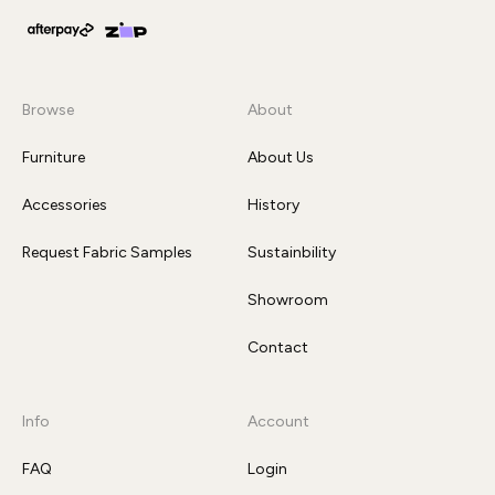
Browse
About
Furniture
About Us
Accessories
History
Request Fabric Samples
Sustainbility
Showroom
Contact
Info
Account
FAQ
Login