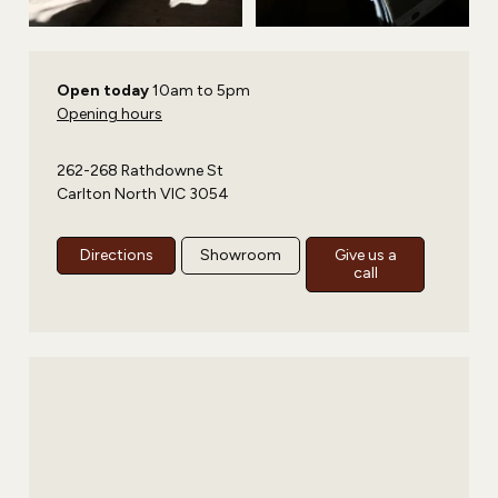
Open today
10am to 5pm
Opening hours
262-268 Rathdowne St
Carlton North VIC 3054
Directions
Showroom
Give us a
call